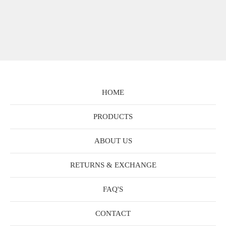
HOME
PRODUCTS
ABOUT US
RETURNS & EXCHANGE
FAQ'S
CONTACT