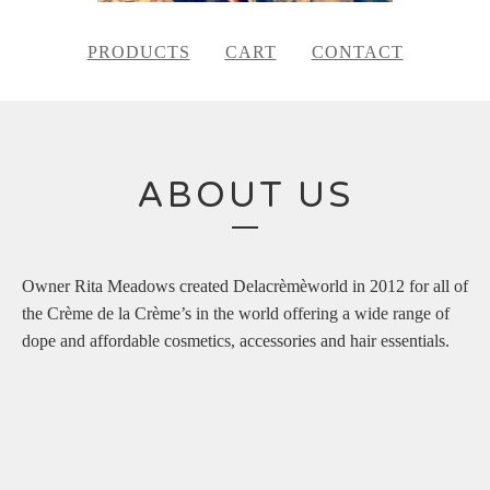
PRODUCTS
CART
CONTACT
ABOUT US
Owner Rita Meadows created Delacrèmèworld in 2012 for all of
the Crème de la Crème’s in the world offering a wide range of
dope and affordable cosmetics, accessories and hair essentials.